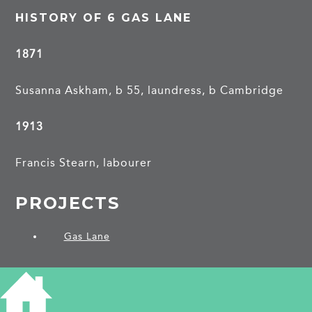
HISTORY OF 6 GAS LANE
1871
Susanna Askham, b 55, laundress, b Cambridge
1913
Francis Stearn, labourer
PROJECTS
Gas Lane
SHARE THIS ARTICLE