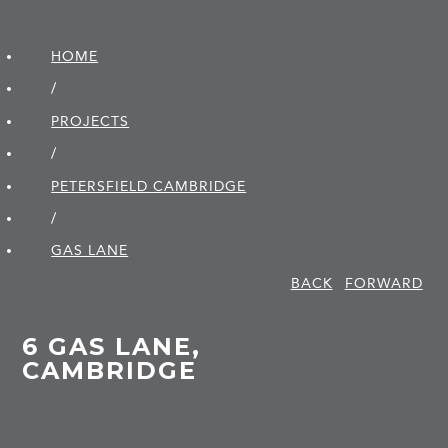
HOME
/
PROJECTS
/
PETERSFIELD CAMBRIDGE
/
GAS LANE
BACK
FORWARD
6 GAS LANE,
CAMBRIDGE