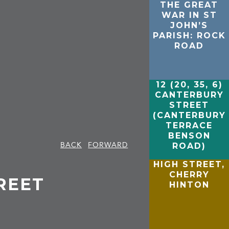
THE GREAT
WAR IN ST
JOHN’S
PARISH: ROCK
ROAD
12 (20, 35, 6)
CANTERBURY
STREET
(CANTERBURY
TERRACE
BENSON
BACK
FORWARD
ROAD)
HIGH STREET,
CHERRY
REET
HINTON