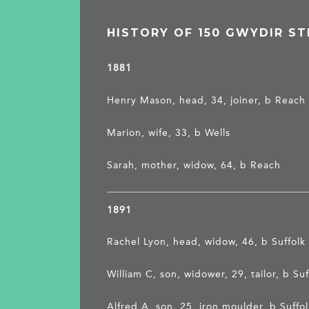
HISTORY OF 150 GWYDIR ST
1881
Henry Mason, head, 34, joiner, b Reach
Marion, wife, 33, b Wells
Sarah, mother, widow, 64, b Reach
1891
Rachel Lyon, head, widow, 46, b Suffolk
William C, son, widower, 29, tailor, b Suf
Alfred A, son, 25, iron moulder, b Suffo