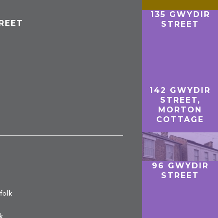
135 GWYDIR
REET
STREET
142 GWYDIR
STREET,
MORTON
COTTAGE
96 GWYDIR
STREET
folk
lk