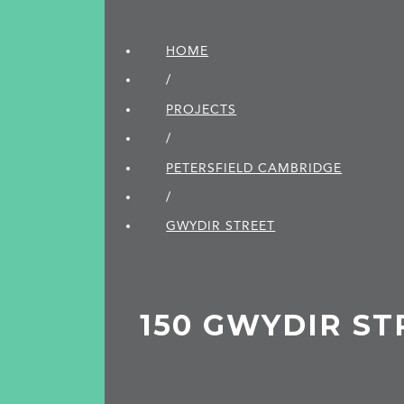
HOME
/
PROJECTS
/
PETERSFIELD CAMBRIDGE
/
GWYDIR STREET
150 GWYDIR ST