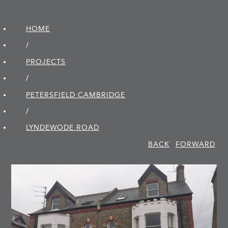
HOME
/
PROJECTS
/
PETERSFIELD CAMBRIDGE
/
LYNDEWODE ROAD
BACK
FORWARD