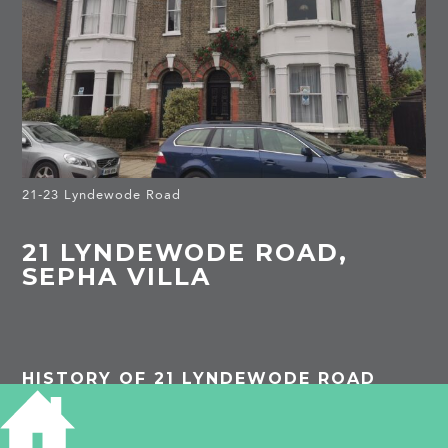
21-23 Lyndewode Road
21 LYNDEWODE ROAD,
SEPHA VILLA
HISTORY OF 21 LYNDEWODE ROAD
1913