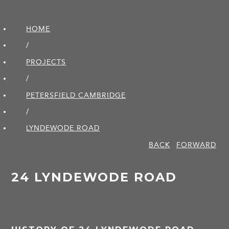
HOME
/
PROJECTS
/
PETERSFIELD CAMBRIDGE
/
LYNDEWODE ROAD
BACK
FORWARD
24 LYNDEWODE ROAD