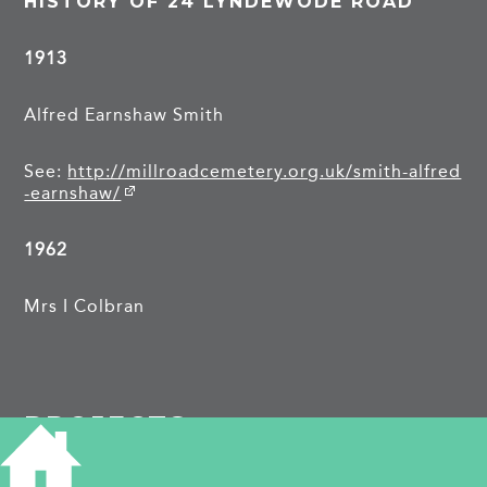
HISTORY OF 24 LYNDEWODE ROAD
1913
Alfred Earnshaw Smith
See:
http://millroadcemetery.org.uk/smith-alfred
-earnshaw/
1962
Mrs I Colbran
PROJECTS
Lyndewode Road