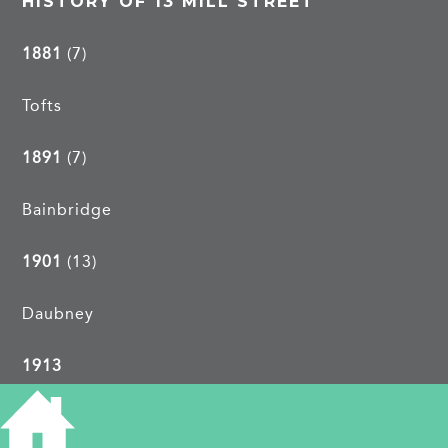
HISTORY OF 13 MILL STREET
1881
(7)
Tofts
1891
(7)
Bainbridge
1901
(13)
Daubney
1913
John Waller, kitchen porter