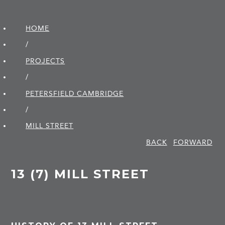
HOME
/
PROJECTS
/
PETERSFIELD CAMBRIDGE
/
MILL STREET
BACK
FORWARD
13 (7) MILL STREET