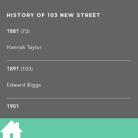
HISTORY OF 103 NEW STREET
1881
(73)
Hannah Taylor
1891
(103)
Edward Biggs
1901
William Clark
, 19, hawker