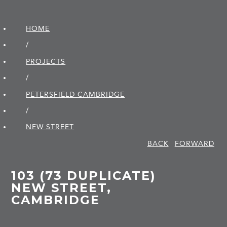
HOME
/
PROJECTS
/
PETERSFIELD CAMBRIDGE
/
NEW STREET
BACK
FORWARD
103 (73 DUPLICATE)
NEW STREET,
CAMBRIDGE