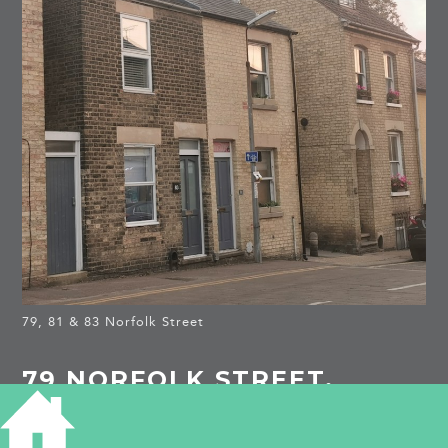
79, 81 & 83 Norfolk Street
79 NORFOLK STREET,
CAMBRIDGE