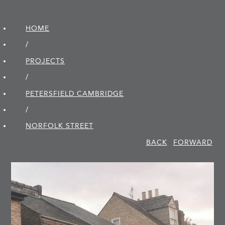
HOME
/
PROJECTS
/
PETERSFIELD CAMBRIDGE
/
NORFOLK STREET
BACK
FORWARD