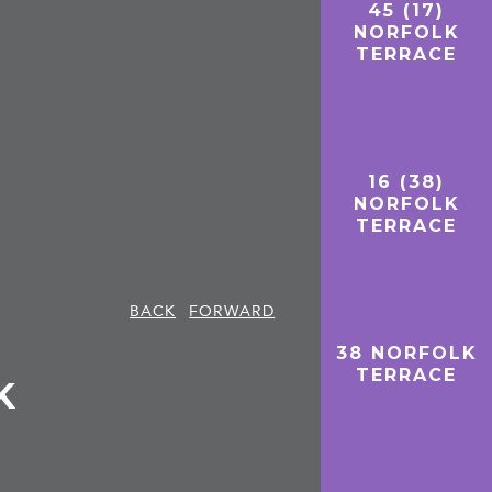
45 (17)
NORFOLK
TERRACE
16 (38)
NORFOLK
TERRACE
BACK
FORWARD
38 NORFOLK
TERRACE
K