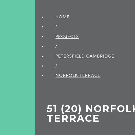
HOME
/
PROJECTS
/
PETERSFIELD CAMBRIDGE
/
NORFOLK TERRACE
51 (20) NORFOL
TERRACE