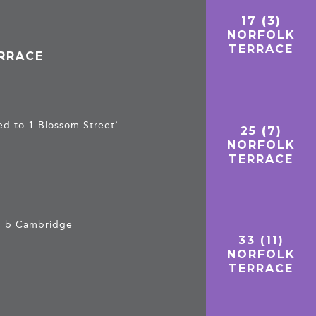
17 (3)
NORFOLK
TERRACE
ERRACE
d to 1 Blossom Street’
25 (7)
NORFOLK
TERRACE
t, b Cambridge
33 (11)
NORFOLK
TERRACE