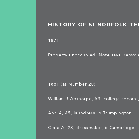
HISTORY OF 51 NORFOLK T
1871
Property unoccupied. Note says ‘remove
1881 (as Number 20)
William R Apthorpe, 53, college servan
Ann A, 45, laundress, b Trumpington
Clara A, 23, dressmaker, b Cambridge