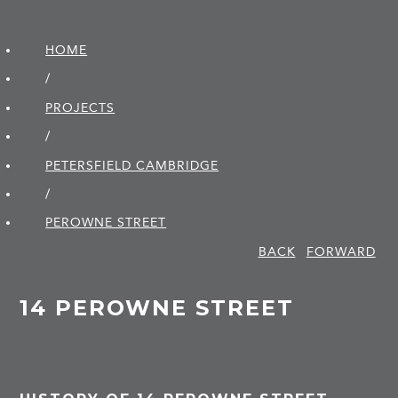
HOME
/
PROJECTS
/
PETERSFIELD CAMBRIDGE
/
PEROWNE STREET
BACK
FORWARD
14 PEROWNE STREET