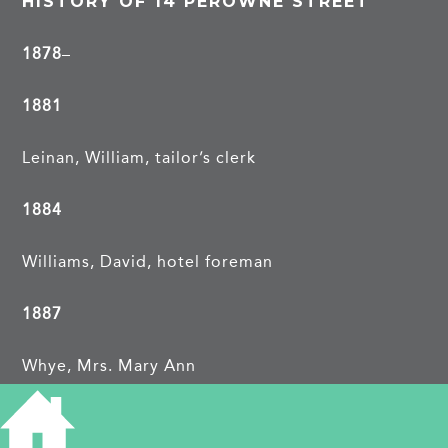
HISTORY OF 14 PEROWNE STREET
1878
–
1881
Leinan, William, tailor’s clerk
1884
Williams, David, hotel foreman
1887
Whye, Mrs. Mary Ann
1891