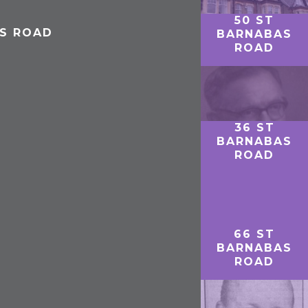
50 ST
AS ROAD
BARNABAS
ROAD
36 ST
BARNABAS
ROAD
66 ST
BARNABAS
ROAD