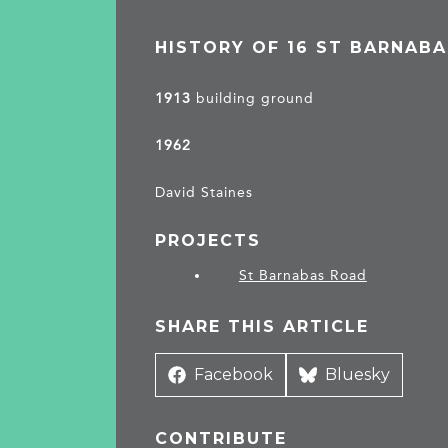
HISTORY OF 16 ST BARNAB
1913
building ground
1962
David Staines
PROJECTS
St Barnabas Road
SHARE THIS ARTICLE
Share
Facebook
Share
Bluesky
on
on
CONTRIBUTE