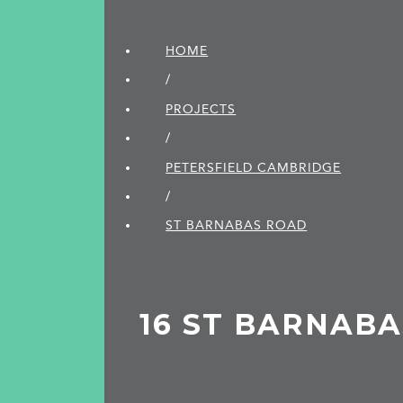
HOME
/
PROJECTS
/
PETERSFIELD CAMBRIDGE
/
ST BARNABAS ROAD
16 ST BARNAB