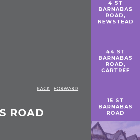
4 ST
BARNABAS
ROAD,
NEWSTEAD
44 ST
BARNABAS
ROAD,
CARTREF
BACK
FORWARD
15 ST
BARNABAS
AS ROAD
ROAD