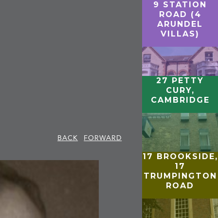
9 STATION
ROAD (4
ARUNDEL
VILLAS)
27 PETTY
CURY,
CAMBRIDGE
BACK
FORWARD
17 BROOKSIDE,
17
TRUMPINGTON
ROAD