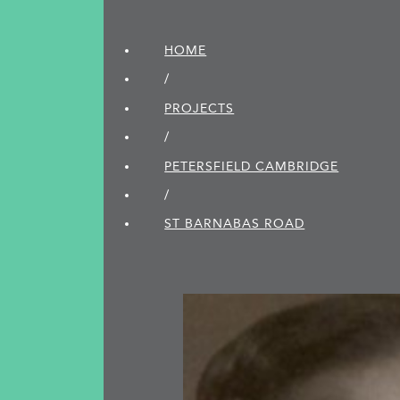
HOME
/
PROJECTS
/
PETERSFIELD CAMBRIDGE
/
ST BARNABAS ROAD