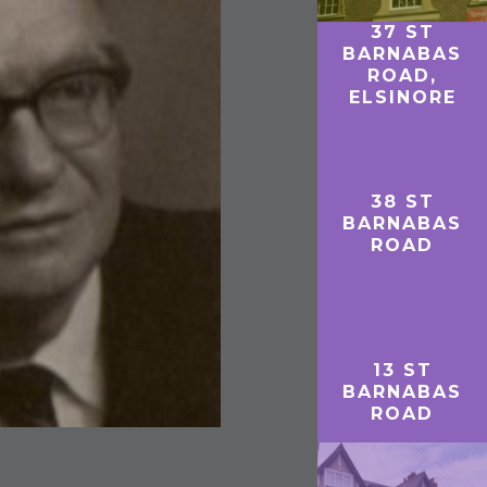
37 ST
BARNABAS
ROAD,
ELSINORE
38 ST
BARNABAS
ROAD
13 ST
BARNABAS
ROAD