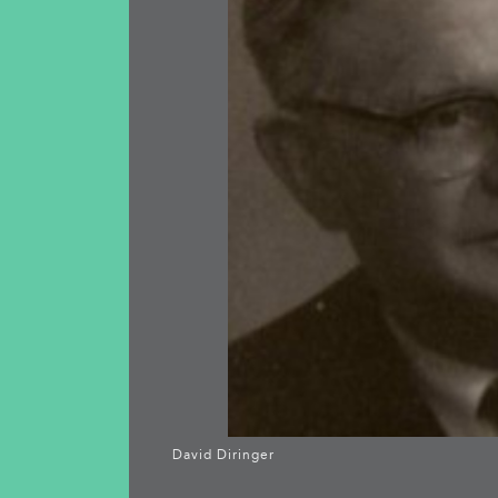
David Diringer