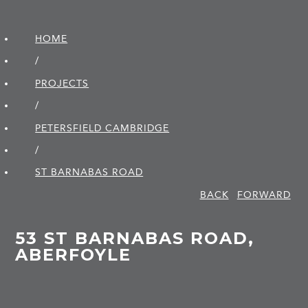
HOME
/
PROJECTS
/
PETERSFIELD CAMBRIDGE
/
ST BARNABAS ROAD
BACK
FORWARD
53 ST BARNABAS ROAD,
ABERFOYLE