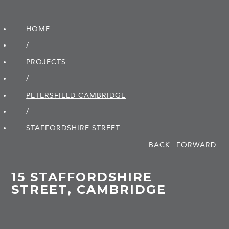
HOME
/
PROJECTS
/
PETERSFIELD CAMBRIDGE
/
STAFFORDSHIRE STREET
BACK
FORWARD
15 STAFFORDSHIRE
STREET, CAMBRIDGE