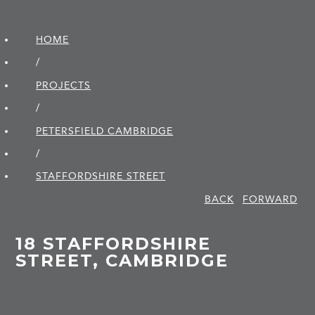
HOME
/
PROJECTS
/
PETERSFIELD CAMBRIDGE
/
STAFFORDSHIRE STREET
BACK
FORWARD
18 STAFFORDSHIRE
STREET, CAMBRIDGE