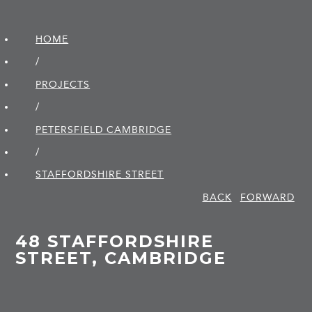
HOME
/
PROJECTS
/
PETERSFIELD CAMBRIDGE
/
STAFFORDSHIRE STREET
BACK
FORWARD
48 STAFFORDSHIRE
STREET, CAMBRIDGE