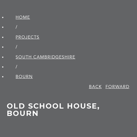
HOME
/
PROJECTS
/
SOUTH CAMBRIDGE­SHIRE
/
BOURN
BACK
FORWARD
OLD SCHOOL HOUSE,
BOURN