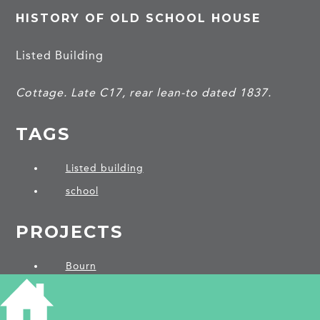
HISTORY OF OLD SCHOOL HOUSE
Listed Building
Cottage. Late C17, rear lean-to dated 1837.
TAGS
Listed building
school
PROJECTS
Bourn
SHARE THIS ARTICLE