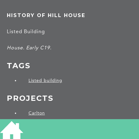
HISTORY OF HILL HOUSE
Listed Building
House. Early C19.
TAGS
Listed building
PROJECTS
Carlton
SHARE THIS ARTICLE