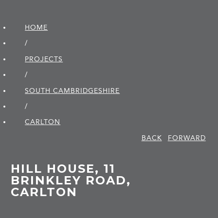
HOME
/
PROJECTS
/
SOUTH CAMBRIDGE­SHIRE
/
CARLTON
BACK
FORWARD
HILL HOUSE, 11
BRINKLEY ROAD,
CARLTON