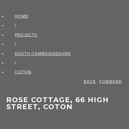
HOME
/
PROJECTS
/
SOUTH CAMBRIDGE­SHIRE
/
COTON
BACK
FORWARD
ROSE COTTAGE, 66 HIGH
STREET, COTON