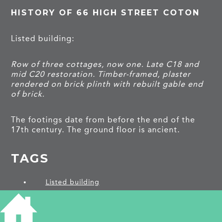
HISTORY OF 66 HIGH STREET COTON
Listed building:
Row of three cottages, now one. Late C18 and
mid C20 restoration. Timber-framed, plaster
rendered on brick plinth with rebuilt gable end
of brick.
The footings date from before the end of the
17th century. The ground floor is ancient.
TAGS
Listed building
PROJECTS