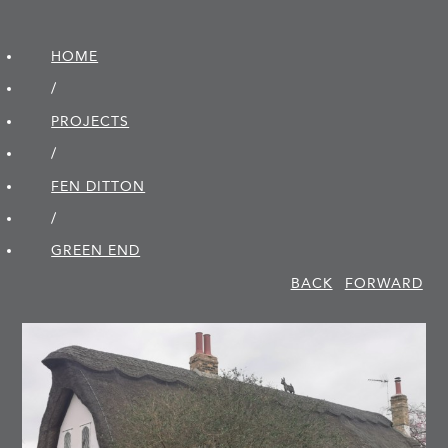
HOME
/
PROJECTS
/
FEN DITTON
/
GREEN END
BACK
FORWARD