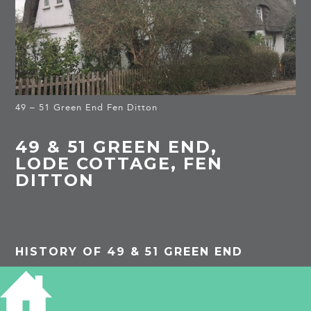
49 – 51 Green End Fen Ditton
49 & 51 GREEN END,
LODE COTTAGE, FEN
DITTON
HISTORY OF 49 & 51 GREEN END
Listed building: