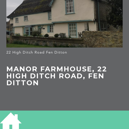
22 High Ditch Road Fen Ditton
MANOR FARMHOUSE, 22
HIGH DITCH ROAD, FEN
DITTON
HISTORY OF 22 HIGH DITCH ROAD, FEN
DITTON