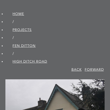
HOME
/
PROJECTS
/
FEN DITTON
/
HIGH DITCH ROAD
BACK
FORWARD