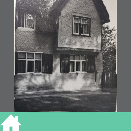
Fen Drayton (MoC78/57)