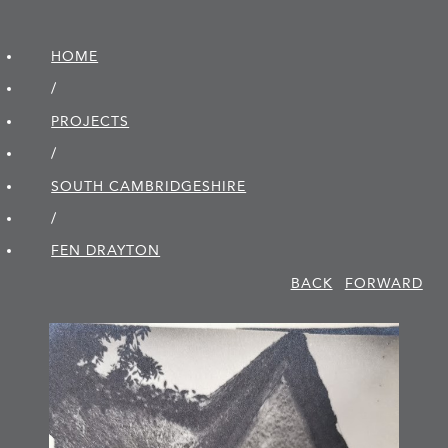
HOME
/
PROJECTS
/
SOUTH CAMBRIDGE­SHIRE
/
FEN DRAYTON
BACK
FORWARD