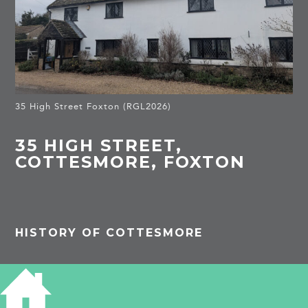
35 High Street Foxton (RGL2026)
35 HIGH STREET,
COTTESMORE, FOXTON
HISTORY OF COTTESMORE
Listed Building
House, originally a pair of cottages. 1792 by