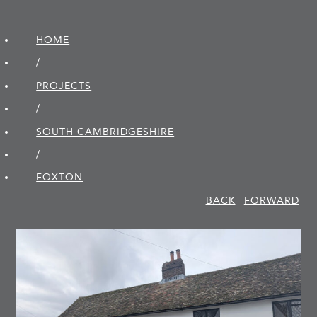
HOME
/
PROJECTS
/
SOUTH CAMBRIDGE­SHIRE
/
FOXTON
BACK
FORWARD