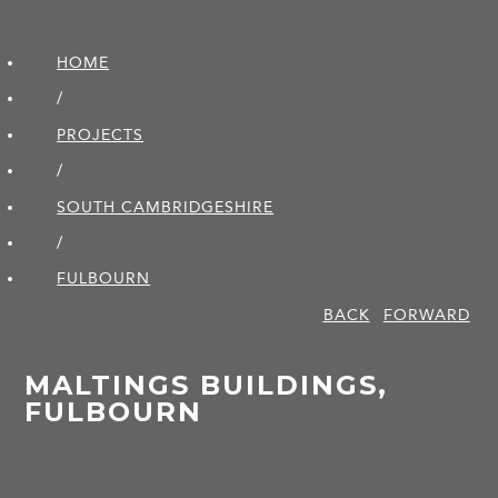
HOME
/
PROJECTS
/
SOUTH CAMBRIDGE­SHIRE
/
FULBOURN
BACK
FORWARD
MALTINGS BUILDINGS,
FULBOURN