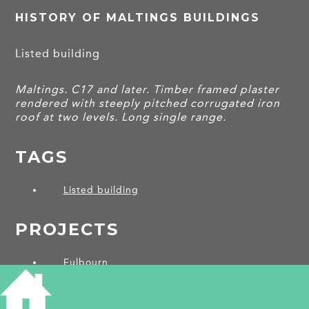
HISTORY OF MALTINGS BUILDINGS
Listed building
Maltings. C17 and later. Timber framed plaster
rendered with steeply pitched corrugated iron
roof at two levels. Long single range.
TAGS
Listed building
PROJECTS
Fulbourn
SHARE THIS ARTICLE