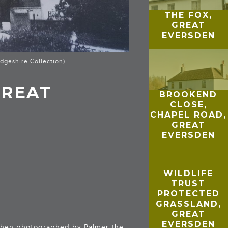
THE FOX,
GREAT
EVERSDEN
dgeshire Collection)
GREAT
BROOKEND
CLOSE,
CHAPEL ROAD,
GREAT
EVERSDEN
WILDLIFE
TRUST
PROTECTED
GRASSLAND,
GREAT
EVERSDEN
 When photographed by Palmer the