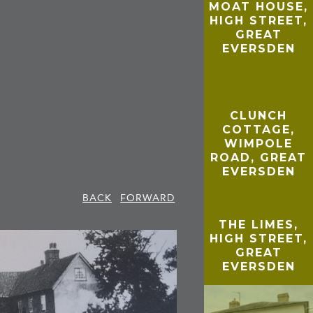
MOAT HOUSE,
HIGH STREET,
GREAT
EVERSDEN
CLUNCH
COTTAGE,
WIMPOLE
ROAD, GREAT
EVERSDEN
BACK
FORWARD
THE LIMES,
HIGH STREET,
GREAT
EVERSDEN