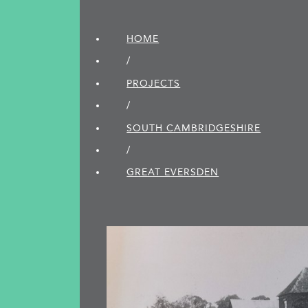
HOME
/
PROJECTS
/
SOUTH CAMBRIDGE­SHIRE
/
GREAT EVERSDEN