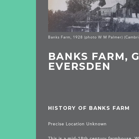
Banks Farm, 1928 (photo W M Palmer) (Cambri
BANKS FARM, 
EVERSDEN
HISTORY OF BANKS FARM
Precise Location Unknown
This is a mid-18th century farmhouse.