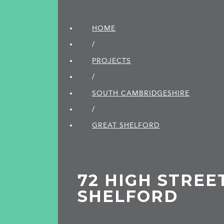
HOME
/
PROJECTS
/
SOUTH CAMBRIDGE­SHIRE
/
GREAT SHELFORD
72 HIGH STREE
SHELFORD