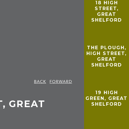
18 HIGH
STREET,
GREAT
SHELFORD
THE PLOUGH,
HIGH STREET,
GREAT
SHELFORD
BACK
FORWARD
19 HIGH
GREEN, GREAT
T, GREAT
SHELFORD