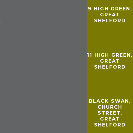
9 HIGH GREEN,
GREAT
SHELFORD
T
11 HIGH GREEN,
GREAT
SHELFORD
BLACK SWAN,
CHURCH
STREET,
GREAT
SHELFORD