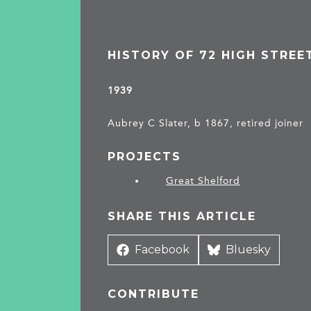
HISTORY OF 72 HIGH STREE
1939
Aubrey C Slater, b 1867, retired joiner
PROJECTS
Great Shelford
SHARE THIS ARTICLE
Share
Facebook
Share
Bluesky
on
on
CONTRIBUTE