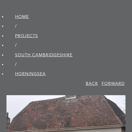
HOME
/
PROJECTS
/
SOUTH CAMBRIDGE­SHIRE
/
HORNINGSEA
BACK
FORWARD