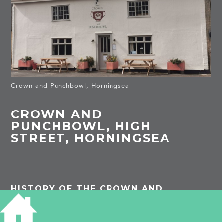
Crown and Punchbowl, Horningsea
CROWN AND
PUNCHBOWL, HIGH
STREET, HORNINGSEA
HISTORY OF THE CROWN AND
PUNCHBOWL