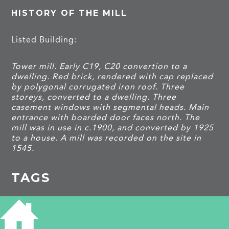
HISTORY OF THE MILL
Listed Building:
Tower mill. Early C19, C20 convertion to a
dwelling. Red brick, rendered with cap replaced
by polygonal corrugated iron roof. Three
storeys, converted to a dwelling. Three
casement windows with segmental heads. Main
entrance with boarded door faces north. The
mill was in use in c.1900, and converted by 1925
to a house. A mill was recorded on the site in
1545.
TAGS
Listed building