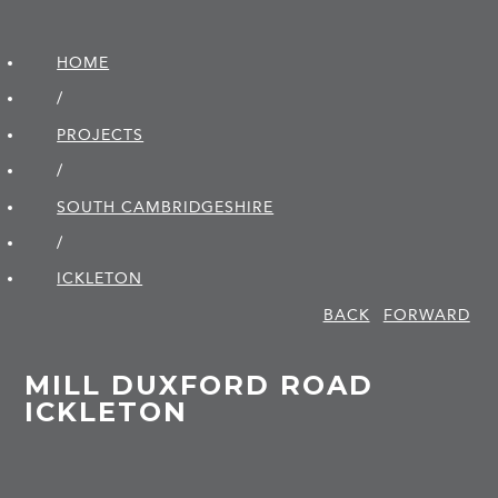
HOME
/
PROJECTS
/
SOUTH CAMBRIDGE­SHIRE
/
ICKLETON
BACK
FORWARD
MILL DUXFORD ROAD
ICKLETON