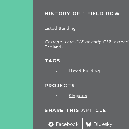
HISTORY OF 1 FIELD ROW
Listed Building
Cottage. Late C18 or early C19, extend
England)
TAGS
Listed building
PROJECTS
Kingston
SHARE THIS ARTICLE
Share
Facebook
Share
Bluesky
on
on