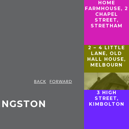
HOME
FARMHOUSE, 2
CHAPEL
STREET,
STRETHAM
2 – 4 LITTLE
LANE, OLD
HALL HOUSE,
MELBOURN
BACK
FORWARD
3 HIGH
STREET,
KINGSTON
KIMBOLTON