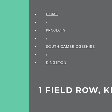
HOME
/
PROJECTS
/
SOUTH CAMBRIDGE­SHIRE
/
KINGSTON
1 FIELD ROW, 