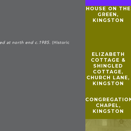
HOUSE ON THE
GREEN,
KINGSTON
ed at north end c.1985.
(Historic
ELIZABETH
COTTAGE &
SHINGLED
COTTAGE,
CHURCH LANE,
KINGSTON
CONGREGATIO
CHAPEL,
KINGSTON