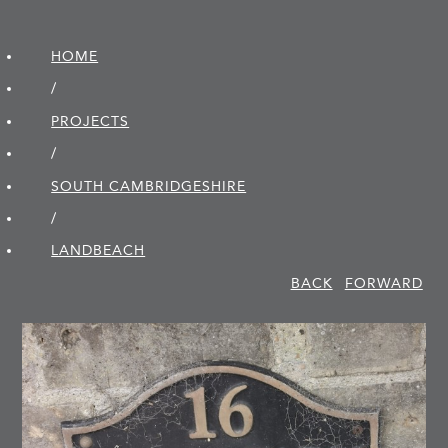
HOME
/
PROJECTS
/
SOUTH CAMBRIDGE­SHIRE
/
LANDBEACH
BACK
FORWARD