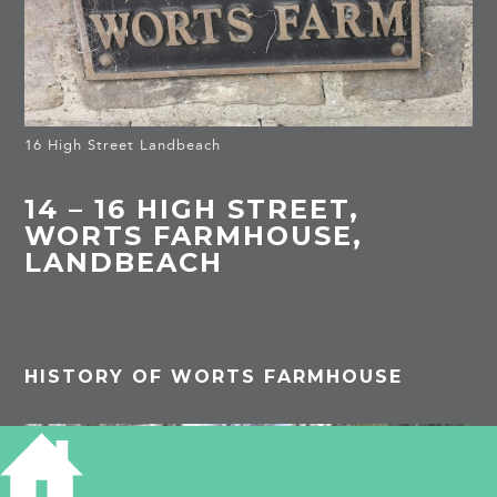
16 High Street Landbeach
14 – 16 HIGH STREET,
WORTS FARMHOUSE,
LANDBEACH
HISTORY OF WORTS FARMHOUSE