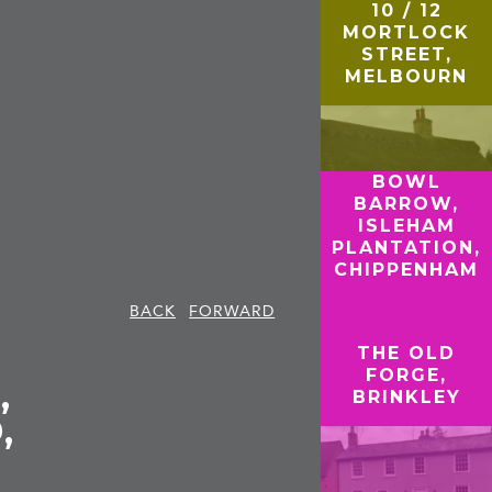
10 / 12
MORTLOCK
STREET,
MELBOURN
BOWL
BARROW,
ISLEHAM
PLANTATION,
CHIPPENHAM
BACK
FORWARD
THE OLD
FORGE,
,
BRINKLEY
,