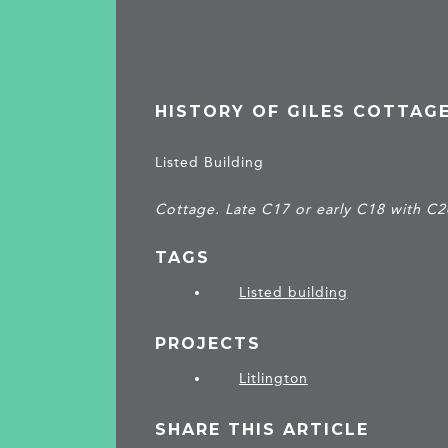
HISTORY OF GILES COTTAG
Listed Building
Cottage. Late C17 or early C18 with C2
TAGS
Listed building
PROJECTS
Litlington
SHARE THIS ARTICLE