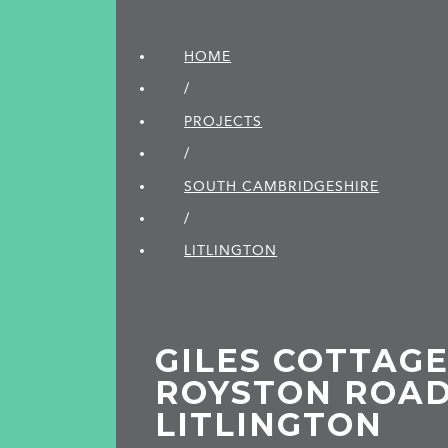
HOME
/
PROJECTS
/
SOUTH CAMBRIDGE­SHIRE
/
LITLINGTON
GILES COTTAGE
ROYSTON ROAD
LITLINGTON