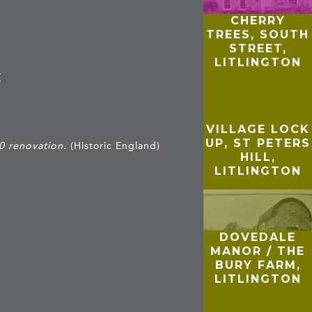
CHERRY
TREES, SOUTH
STREET,
LITLINGTON
E
VILLAGE LOCK
UP, ST PETERS
0 renovation.
(Historic England)
HILL,
LITLINGTON
DOVEDALE
MANOR / THE
BURY FARM,
LITLINGTON