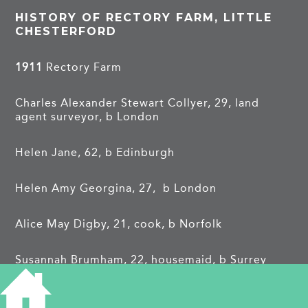
HISTORY OF RECTORY FARM, LITTLE
CHESTERFORD
1911
Rectory Farm
Charles Alexander Stewart Collyer, 29, land
agent surveyor, b London
Helen Jane, 62, b Edinburgh
Helen Amy Georgina, 27, b London
Alice May Digby, 21, cook, b Norfolk
Susannah Brumham, 22, housemaid, b Surrey
Daisy Matilda Hack, temporarily acting as