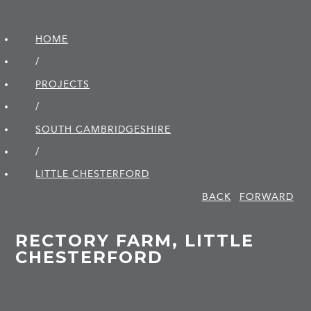
HOME
/
PROJECTS
/
SOUTH CAMBRIDGE­SHIRE
/
LITTLE CHESTERFORD
BACK
FORWARD
RECTORY FARM, LITTLE
CHESTERFORD