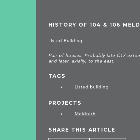
HISTORY OF 104 & 106 MEL
Listed Building
Pair of houses. Probably late C17 exten
and later, axially, to the east.
TAGS
Listed building
PROJECTS
Meldreth
SHARE THIS ARTICLE