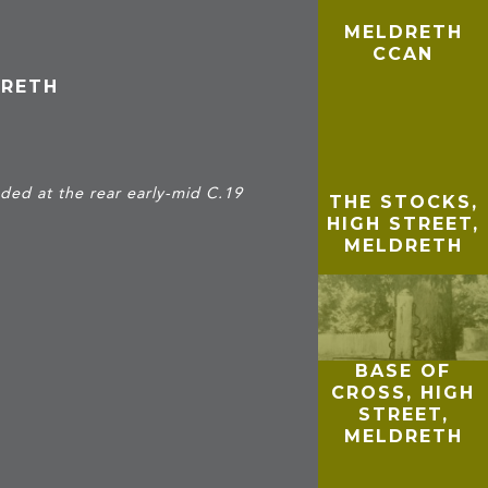
MELDRETH
CCAN
DRETH
ded at the rear early-mid C.19
THE STOCKS,
HIGH STREET,
MELDRETH
BASE OF
CROSS, HIGH
STREET,
MELDRETH