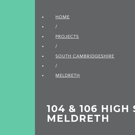
HOME
/
PROJECTS
/
SOUTH CAMBRIDGE­SHIRE
/
MELDRETH
104 & 106 HIGH
MELDRETH