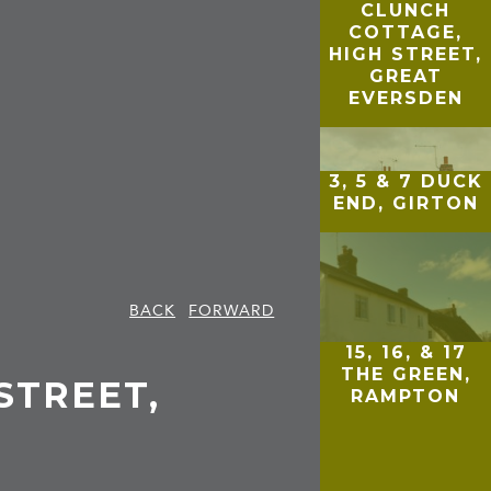
CLUNCH
COTTAGE,
HIGH STREET,
GREAT
EVERSDEN
3, 5 & 7 DUCK
END, GIRTON
BACK
FORWARD
15, 16, & 17
THE GREEN,
 STREET,
RAMPTON