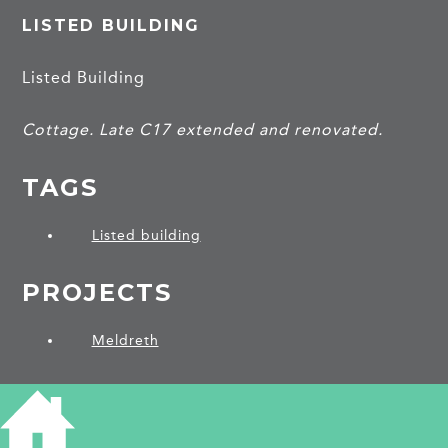
LISTED BUILDING
Listed Building
Cottage. Late C17 extended and renovated.
TAGS
Listed building
PROJECTS
Meldreth
SHARE THIS ARTICLE