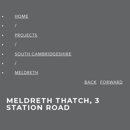
HOME
/
PROJECTS
/
SOUTH CAMBRIDGE­SHIRE
/
MELDRETH
BACK
FORWARD
MELDRETH THATCH, 3
STATION ROAD