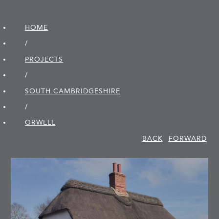
HOME
/
PROJECTS
/
SOUTH CAMBRIDGE­SHIRE
/
ORWELL
BACK
FORWARD