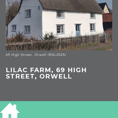
69 High Street, Orwell (RGL2025)
LILAC FARM, 69 HIGH
STREET, ORWELL
HISTORY OF LILAC FARM
Listed Building