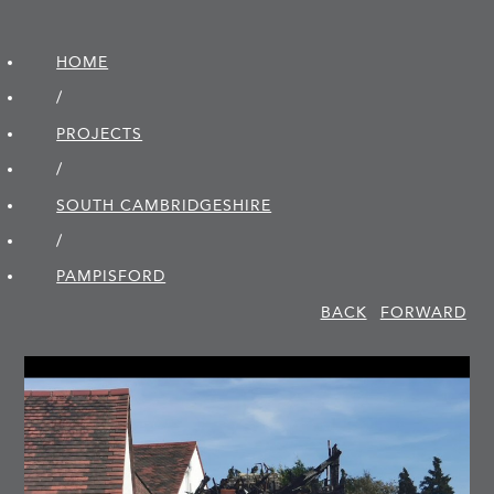
HOME
/
PROJECTS
/
SOUTH CAMBRIDGE­SHIRE
/
PAMPISFORD
BACK
FORWARD