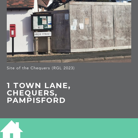
Site of the Chequers (RGL 2023)
1 TOWN LANE,
CHEQUERS,
PAMPISFORD
HISTORY OF THE CHEQUERS