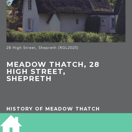
28 High Street, Shepreth (RGL2025)
MEADOW THATCH, 28
HIGH STREET,
SHEPRETH
HISTORY OF MEADOW THATCH
Listed Building