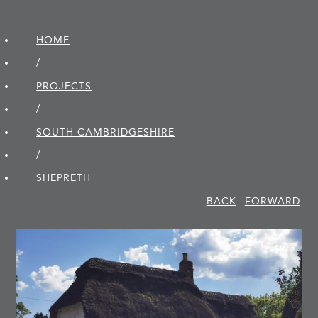
HOME
/
PROJECTS
/
SOUTH CAMBRIDGE­SHIRE
/
SHEPRETH
BACK
FORWARD