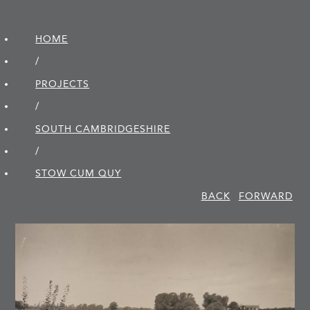
HOME
/
PROJECTS
/
SOUTH CAMBRIDGE­SHIRE
/
STOW CUM QUY
BACK
FORWARD