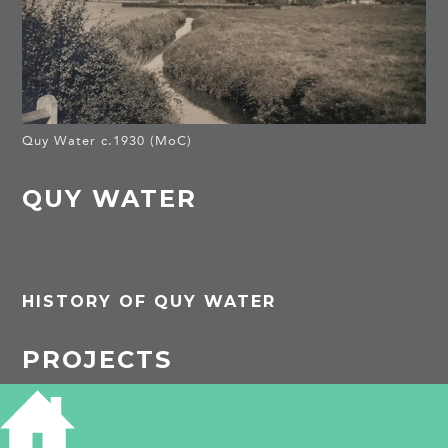
Quy Water c.1930 (MoC)
QUY WATER
HISTORY OF QUY WATER
PROJECTS
Stow cum Quy