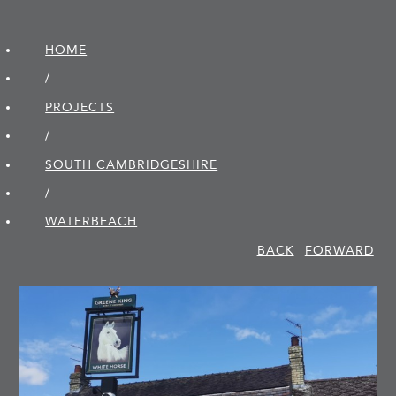
HOME
/
PROJECTS
/
SOUTH CAMBRIDGE­SHIRE
/
WATERBEACH
BACK
FORWARD