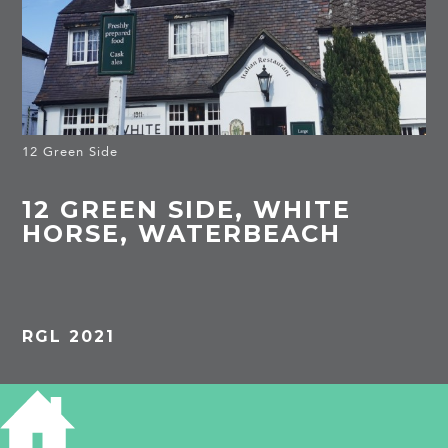
12 Green Side
12 GREEN SIDE, WHITE
HORSE, WATERBEACH
RGL 2021
PROJECTS
Waterbeach