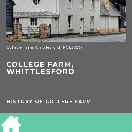
College Farm Whittlesford (RGL2026)
COLLEGE FARM,
WHITTLESFORD
HISTORY OF COLLEGE FARM
PROJECTS