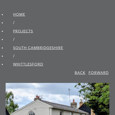
HOME
/
PROJECTS
/
SOUTH CAMBRIDGE­SHIRE
/
WHITTLESFORD
BACK
FORWARD