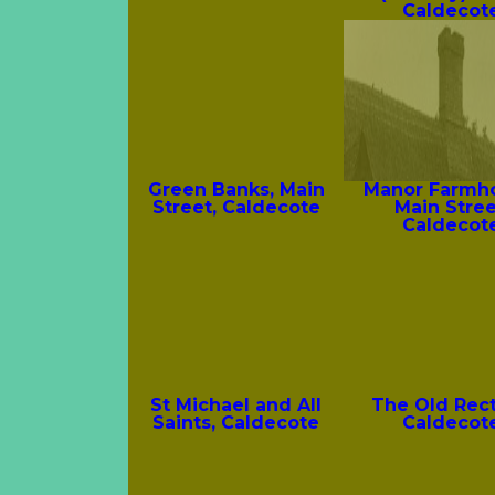
Caldecot
Green Banks, Main
Manor Farmh
Street, Caldecote
Main Stree
Caldecot
St Michael and All
The Old Rect
Saints, Caldecote
Caldecot