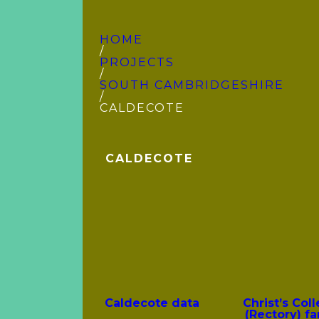
HOME
/
PROJECTS
/
SOUTH CAMBRIDGE­SHIRE
/
CALDECOTE
CALDECOTE
Caldecote data
Christ’s Col
(Rectory) fa