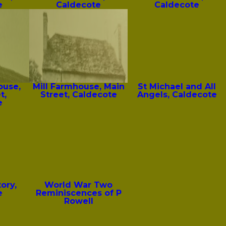
e
Caldecote
Caldecote
ouse,
Mill Farmhouse, Main
St Michael and All
t,
Street, Caldecote
Angels, Caldecote
e
ory,
World War Two
e
Reminiscences of P
Rowell