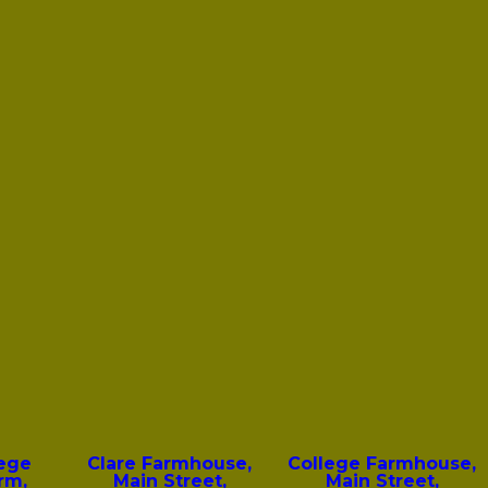
lege
Clare Farmhouse,
College Farmhouse,
rm,
Main Street,
Main Street,