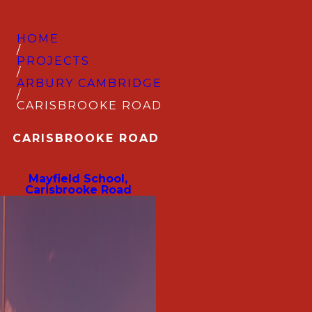
HOME
/
PROJECTS
/
ARBURY CAMBRIDGE
/
CARISBROOKE ROAD
CARISBROOKE ROAD
Mayfield School,
Carisbrooke Road