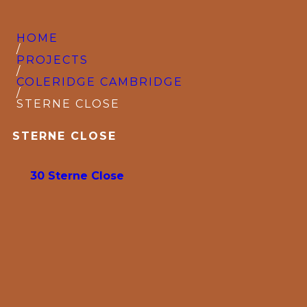
HOME
/
PROJECTS
/
COLERIDGE CAMBRIDGE
/
STERNE CLOSE
STERNE CLOSE
30 Sterne Close