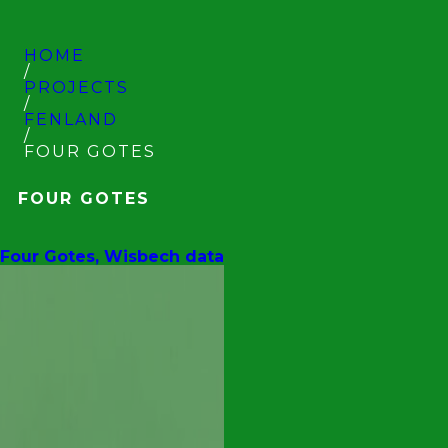
HOME
/
PROJECTS
/
FENLAND
/
FOUR GOTES
FOUR GOTES
Four Gotes, Wisbech data