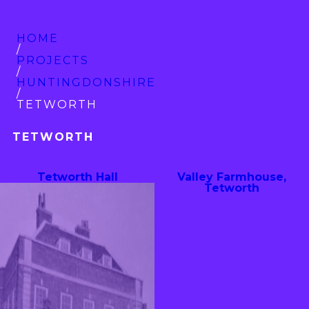
HOME
/
PROJECTS
/
HUNTINGDON­SHIRE
/
TETWORTH
TETWORTH
Tetworth Hall
Valley Farmhouse,
Tetworth