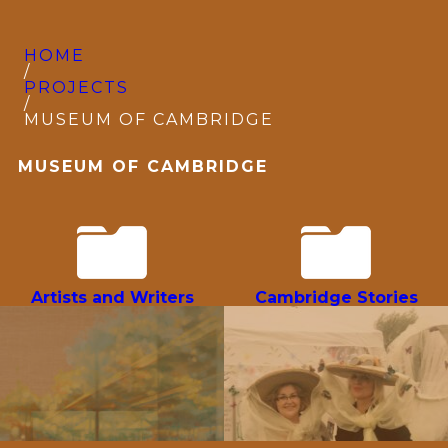
HOME
/
PROJECTS
/
MUSEUM OF CAMBRIDGE
MUSEUM OF CAMBRIDGE
Artists and Writers
Cambridge Stories