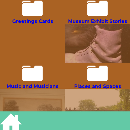
Greetings Cards
Museum Exhibit Stories
Music and Musicians
Places and Spaces