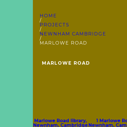
HOME
/
PROJECTS
/
NEWNHAM CAMBRIDGE
/
MARLOWE ROAD
MARLOWE ROAD
Marlowe Road library,
1 Marlowe R
Newnham, Cambridge
Newnham, Cam