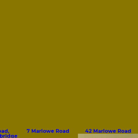
oad,
7 Marlowe Road
42 Marlowe Road
bridge