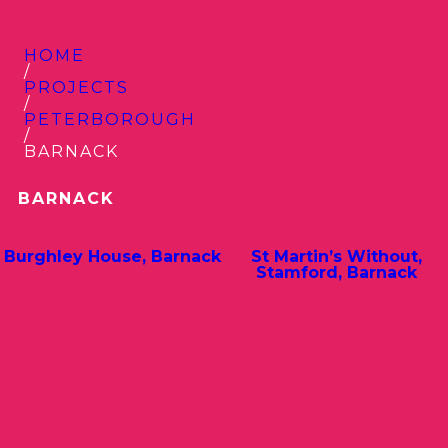
HOME
/
PROJECTS
/
PETER­BOROUGH
/
BARNACK
BARNACK
Burghley House, Barnack
St Martin’s Without,
Stamford, Barnack