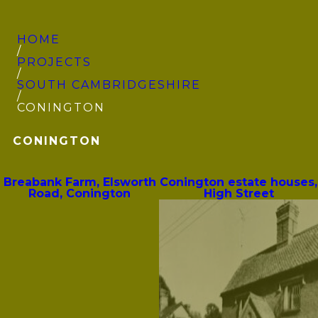
HOME
/
PROJECTS
/
SOUTH CAMBRIDGE­SHIRE
/
CONINGTON
CONINGTON
Breabank Farm, Elsworth
Conington estate houses,
Road, Conington
High Street