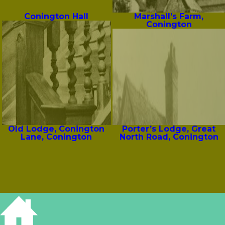
Conington Hall
Marshall’s Farm,
Conington
Old Lodge, Conington
Porter’s Lodge, Great
Lane, Conington
North Road, Conington