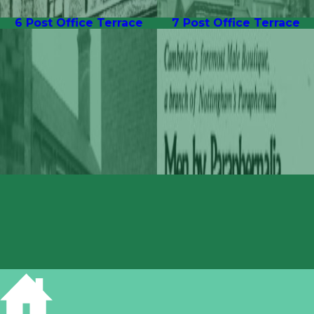
6 Post Office Terrace
7 Post Office Terrace