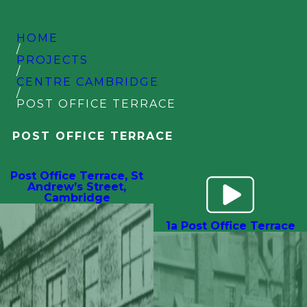
HOME
/
PROJECTS
/
CENTRE CAMBRIDGE
/
POST OFFICE TERRACE
POST OFFICE TERRACE
Post Office Terrace, St
Andrew’s Street,
Cambridge
1a Post Office Terrace