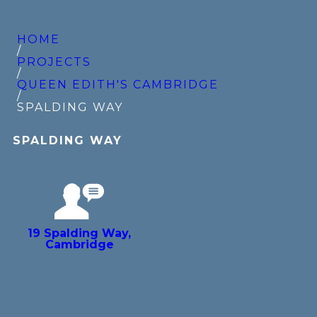
HOME
/
PROJECTS
/
QUEEN EDITH'S CAMBRIDGE
/
SPALDING WAY
SPALDING WAY
19 Spalding Way,
Cambridge